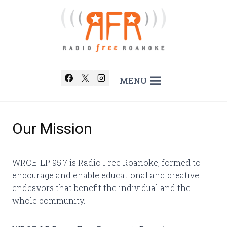
Skip
to
content
MENU
Our Mission
WROE-LP 95.7 is Radio Free Roanoke, formed to
encourage and enable educational and creative
endeavors that benefit the individual and the
whole community.