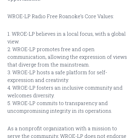
WROE-LP Radio Free Roanoke’s Core Values:
1. WROE-LP believes in a local focus, with a global
view.
2. WROE-LP promotes free and open
communication, allowing the expression of views
that diverge from the mainstream.
3. WROE-LP hosts a safe platform for self-
expression and creativity.
4. WROE-LP fosters an inclusive community and
welcomes diversity.
5. WROE-LP commits to transparency and
uncompromising integrity in its operations.
As a nonprofit organization with a mission to
serve the community, WROE-LP does not endorse