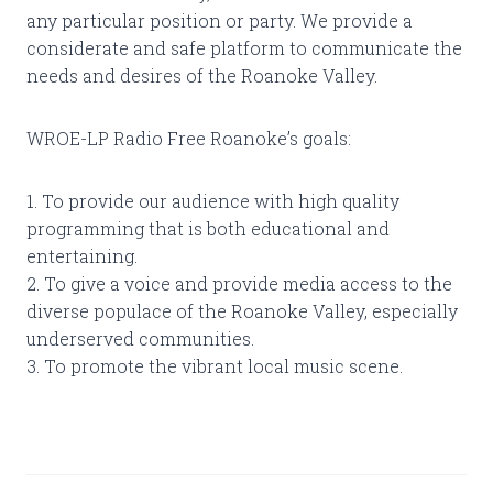
any particular position or party. We provide a
considerate and safe platform to communicate the
needs and desires of the Roanoke Valley.
WROE-LP Radio Free Roanoke’s goals:
1. To provide our audience with high quality
programming that is both educational and
entertaining.
2. To give a voice and provide media access to the
diverse populace of the Roanoke Valley, especially
underserved communities.
3. To promote the vibrant local music scene.