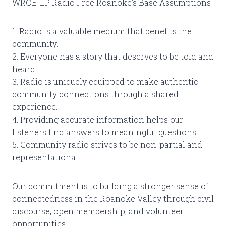
WROE-LP Radio Free Roanoke’s Base Assumptions
1. Radio is a valuable medium that benefits the
community.
2. Everyone has a story that deserves to be told and
heard.
3. Radio is uniquely equipped to make authentic
community connections through a shared
experience.
4. Providing accurate information helps our
listeners find answers to meaningful questions.
5. Community radio strives to be non-partial and
representational.
Our commitment is to building a stronger sense of
connectedness in the Roanoke Valley through civil
discourse, open membership, and volunteer
opportunities.