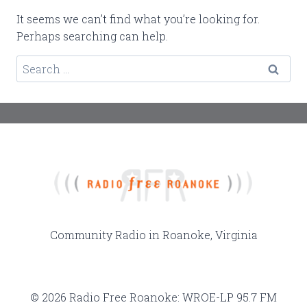
It seems we can’t find what you’re looking for.
Perhaps searching can help.
Search
for:
Community Radio in Roanoke, Virginia
© 2026 Radio Free Roanoke: WROE-LP 95.7 FM