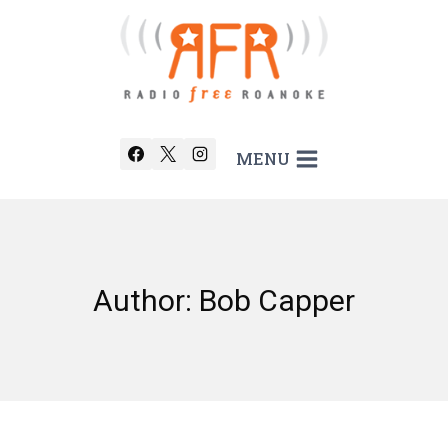
Skip
to
content
MENU
Author: Bob Capper