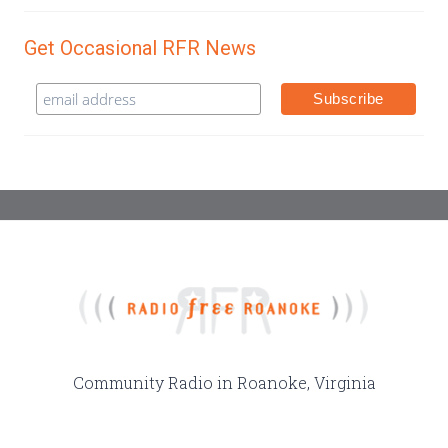
Get Occasional RFR News
Community Radio in Roanoke, Virginia