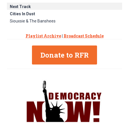
Next Track
Cities In Dust
Siouxsie & The Banshees
Playlist Archive
|
Broadcast Schedule
Donate to RFR