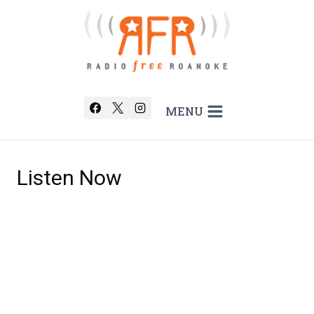
Skip
to
content
MENU
Listen Now