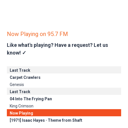
Now Playing on 95.7 FM
Like what's playing? Have a request?
Let us
know! ✓
Last Track
Carpet Crawlers
Genesis
Last Track
04 Into The Frying Pan
King Crimson
Now Playing
[1971] Isaac Hayes ∙ Theme from Shaft