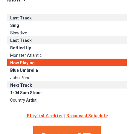
Last Track
Sing
Slowdive
Last Track
Bottled Up
Monster Atlantic
Now Playing
Blue Umbrella
John Prine
Next Track
1-04 Sam Stone
Country Artist
Playlist Archive
|
Broadcast Schedule