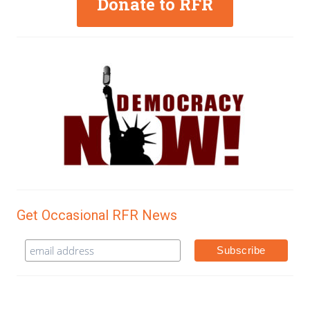
Donate to RFR
Get Occasional RFR News