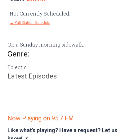
Not Currently Scheduled.
← Full Station Schedule
On a Sunday morning sidewalk.
Genre:
Eclectic
Latest Episodes
Now Playing on 95.7 FM
Like what's playing? Have a request?
Let us
know! ✓