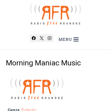
Skip
to
content
MENU
Morning Maniac Music
Genre
:
Eclectic