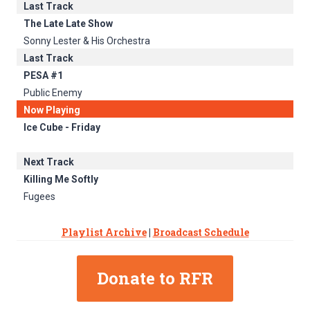
Last Track
The Late Late Show
Sonny Lester & His Orchestra
Last Track
PESA #1
Public Enemy
Now Playing
Ice Cube - Friday
Next Track
Killing Me Softly
Fugees
Playlist Archive
|
Broadcast Schedule
Donate to RFR