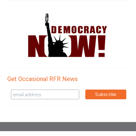
Get Occasional RFR News