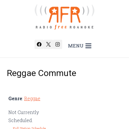
Skip
to
content
MENU
Reggae Commute
Genre
:
Reggae
Not Currently
Scheduled.
← Full Station Schedule