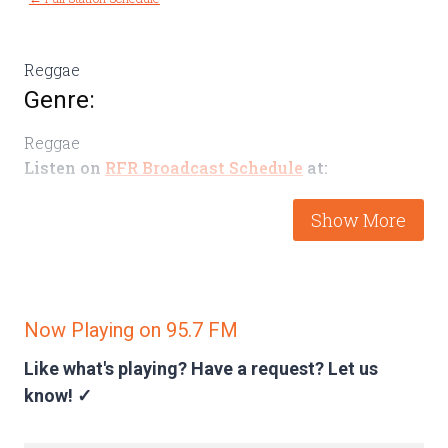
Reggae
Genre:
Reggae
Listen on
RFR Broadcast Schedule
at:
Thursday 4-5pm
Latest Episodes
Now Playing on 95.7 FM
Like what's playing? Have a request?
Let us
know! ✓