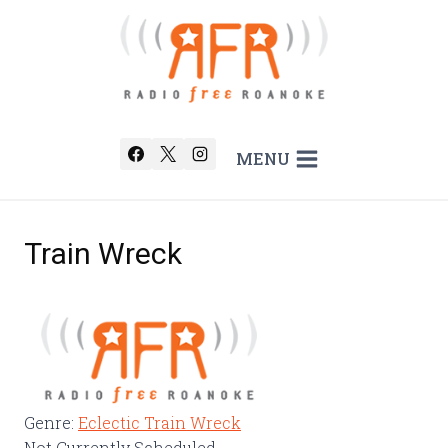
Skip
to
content
MENU
Train Wreck
Genre
:
Eclectic Train Wreck
Not Currently Scheduled.