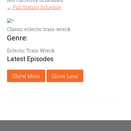
← Full Station Schedule
Classic eclectic train-wreck.
Genre:
Eclectic Train Wreck
Latest Episodes